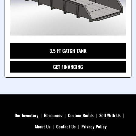
3.5 FT CATCH TANK
GET FINANCING
Our Inventory
Resources
Custom Builds
Sell With Us
About Us
Contact Us
Privacy Policy