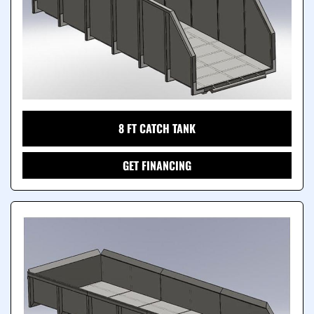
8 FT CATCH TANK
GET FINANCING