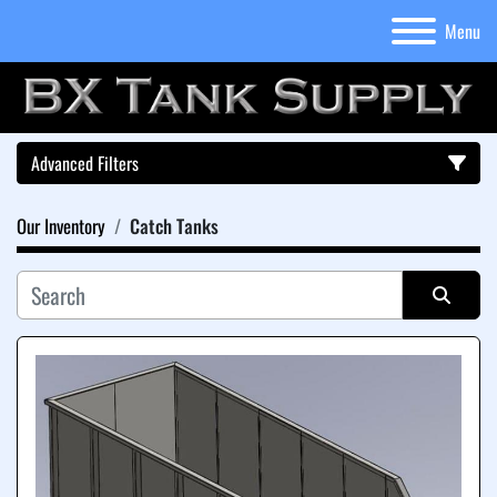
Menu
Advanced Filters
Our Inventory
Catch Tanks
Category
Sort by