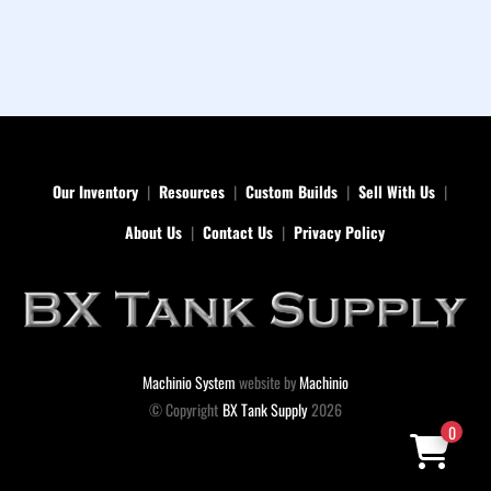
Our Inventory
Resources
Custom Builds
Sell With Us
About Us
Contact Us
Privacy Policy
Machinio System
website by
Machinio
© Copyright
BX Tank Supply
2026
0