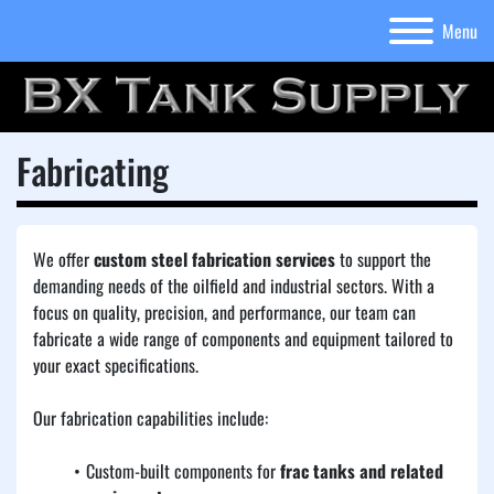
Menu
Fabricating
We offer 
custom steel fabrication services
 to support the 
demanding needs of the oilfield and industrial sectors. With a 
focus on quality, precision, and performance, our team can 
fabricate a wide range of components and equipment tailored to 
your exact specifications.
Our fabrication capabilities include:
Custom-built components for 
frac tanks and related 