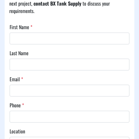
next project, 
contact BX Tank Supply
 to discuss your 
requirements.
First Name
*
Last Name
Email
*
Phone
*
Location