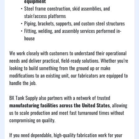
equipment
Steel frame construction, skid assemblies, and 
stair/access platforms
Piping, brackets, supports, and custom steel structures
Fitting, welding, and assembly services performed in-
house
We work closely with customers to understand their operational 
needs and deliver practical, field-ready solutions. Whether you’re 
looking to build something from the ground up or make 
modifications to an existing unit, our fabricators are equipped to 
handle the job.
BX Tank Supply also partners with a network of trusted 
manufacturing facilities across the United States
, allowing 
us to scale production and meet fast turnaround times without 
compromising on quality.
If you need dependable, high-quality fabrication work for your 