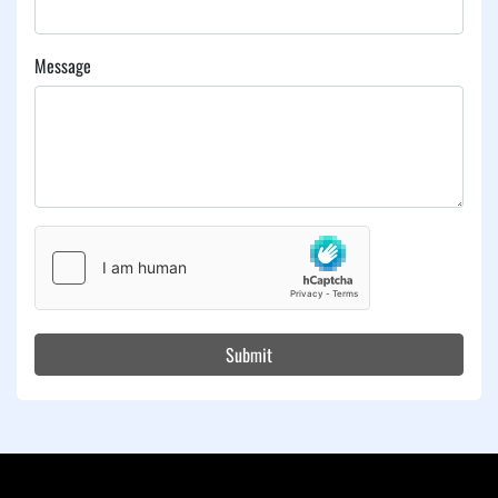
Message
Submit