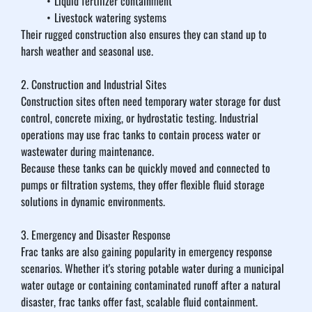
Liquid fertilizer containment
Livestock watering systems
Their rugged construction also ensures they can stand up to 
harsh weather and seasonal use.
2. Construction and Industrial Sites
Construction sites often need temporary water storage for dust 
control, concrete mixing, or hydrostatic testing. Industrial 
operations may use frac tanks to contain process water or 
wastewater during maintenance.
Because these tanks can be quickly moved and connected to 
pumps or filtration systems, they offer flexible fluid storage 
solutions in dynamic environments.
3. Emergency and Disaster Response
Frac tanks are also gaining popularity in emergency response 
scenarios. Whether it's storing potable water during a municipal 
water outage or containing contaminated runoff after a natural 
disaster, frac tanks offer fast, scalable fluid containment.