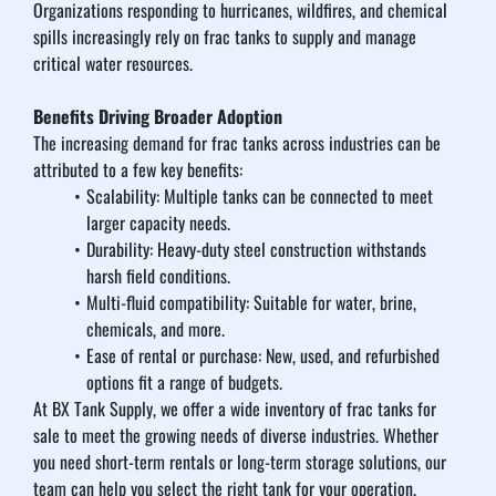
Organizations responding to hurricanes, wildfires, and chemical 
spills increasingly rely on frac tanks to supply and manage 
critical water resources.
Benefits Driving Broader Adoption
The increasing demand for frac tanks across industries can be 
attributed to a few key benefits:
Scalability: Multiple tanks can be connected to meet 
larger capacity needs.
Durability: Heavy-duty steel construction withstands 
harsh field conditions.
Multi-fluid compatibility: Suitable for water, brine, 
chemicals, and more.
Ease of rental or purchase: New, used, and refurbished 
options fit a range of budgets.
At BX Tank Supply, we offer a wide inventory of frac tanks for 
sale to meet the growing needs of diverse industries. Whether 
you need short-term rentals or long-term storage solutions, our 
team can help you select the right tank for your operation.