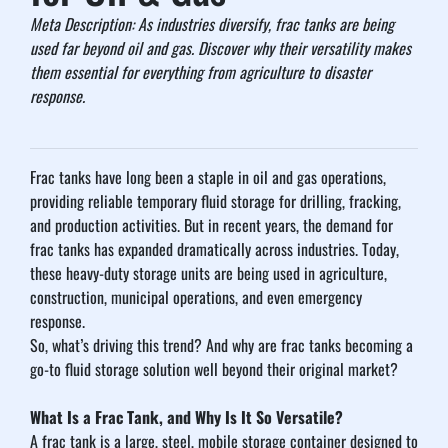
Meta Description: As industries diversify, frac tanks are being 
used far beyond oil and gas. Discover why their versatility makes 
them essential for everything from agriculture to disaster 
response.
Frac tanks have long been a staple in oil and gas operations, 
providing reliable temporary fluid storage for drilling, fracking, 
and production activities. But in recent years, the demand for 
frac tanks has expanded dramatically across industries. Today, 
these heavy-duty storage units are being used in agriculture, 
construction, municipal operations, and even emergency 
response.
So, what’s driving this trend? And why are frac tanks becoming a 
go-to fluid storage solution well beyond their original market?
What Is a Frac Tank, and Why Is It So Versatile?
A frac tank is a large, steel, mobile storage container designed to 