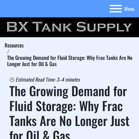
Menu
Resources
The Growing Demand for Fluid Storage: Why Frac Tanks Are No
Longer Just for Oil & Gas
🕒 
Estimated Read Time: 3–4 minutes
The Growing Demand for 
Fluid Storage: Why Frac 
Tanks Are No Longer Just 
for Oil & Gas