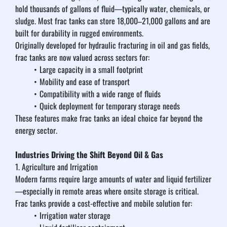
hold thousands of gallons of fluid—typically water, chemicals, or 
sludge. Most frac tanks can store 18,000–21,000 gallons and are 
built for durability in rugged environments.
Originally developed for hydraulic fracturing in oil and gas fields, 
frac tanks are now valued across sectors for:
Large capacity in a small footprint
Mobility and ease of transport
Compatibility with a wide range of fluids
Quick deployment for temporary storage needs
These features make frac tanks an ideal choice far beyond the 
energy sector.
Industries Driving the Shift Beyond Oil & Gas
1. Agriculture and Irrigation
Modern farms require large amounts of water and liquid fertilizer
—especially in remote areas where onsite storage is critical. 
Frac tanks provide a cost-effective and mobile solution for:
Irrigation water storage