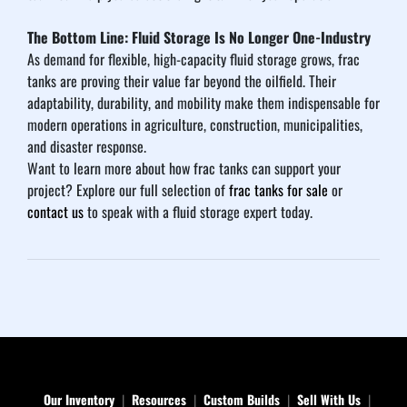
The Bottom Line: Fluid Storage Is No Longer One-Industry
As demand for flexible, high-capacity fluid storage grows, frac 
tanks are proving their value far beyond the oilfield. Their 
adaptability, durability, and mobility make them indispensable for 
modern operations in agriculture, construction, municipalities, 
and disaster response.
Want to learn more about how frac tanks can support your 
project? Explore our full selection of 
frac tanks for sale
 or 
contact us
 to speak with a fluid storage expert today.
Our Inventory
Resources
Custom Builds
Sell With Us