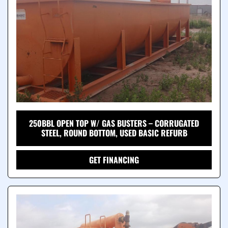
250BBL OPEN TOP W/ GAS BUSTERS – CORRUGATED
STEEL, ROUND BOTTOM, USED BASIC REFURB
GET FINANCING