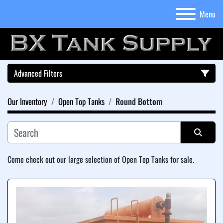
Menu
Advanced Filters
Our Inventory
Open Top Tanks
Round Bottom
Category
Sort by
Come check out our large selection of Open Top Tanks for sale.