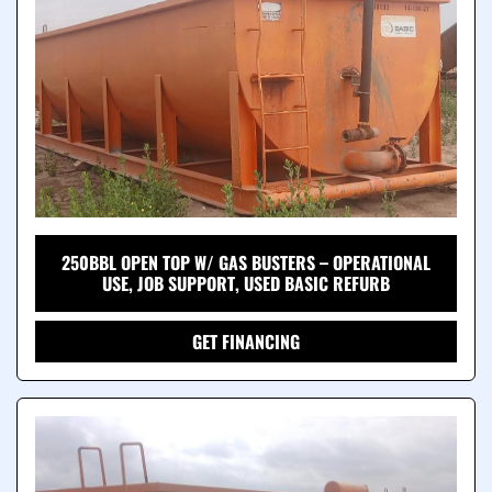
250BBL OPEN TOP W/ GAS BUSTERS – OPERATIONAL
USE, JOB SUPPORT, USED BASIC REFURB
GET FINANCING