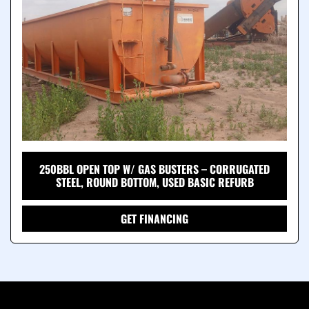
250BBL OPEN TOP W/ GAS BUSTERS – CORRUGATED
STEEL, ROUND BOTTOM, USED BASIC REFURB
GET FINANCING