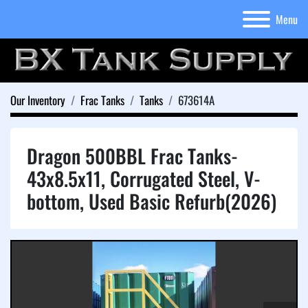
Menu
Our Inventory
Frac Tanks
Tanks
673614A
Dragon 500BBL Frac Tanks-
43x8.5x11, Corrugated Steel, V-
bottom, Used Basic Refurb(2026)