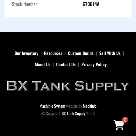
conditions.
Stock Number
673614A
Our Inventory
Resources
Custom Builds
Sell With Us
About Us
Contact Us
Privacy Policy
Machinio System
website by
Machinio
© Copyright
BX Tank Supply
2026
0