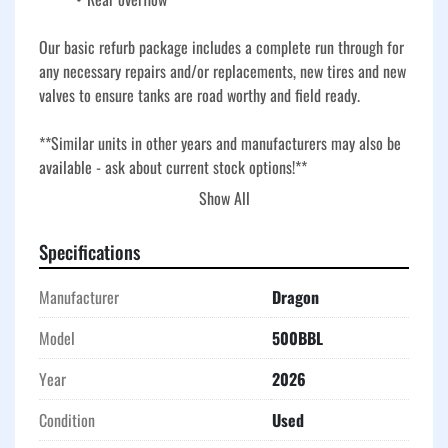
Our basic refurb package includes a complete run through for 
any necessary repairs and/or replacements, new tires and new 
valves to ensure tanks are road worthy and field ready. 
**Similar units in other years and manufacturers may also be 
available - ask about current stock options!**
Show All
Our used frac tanks go through our basic refurbishment 
process to ensure they are roadworthy, field-ready, and built 
Specifications
for demanding oilfield, industrial, and environmental 
applications. Our refurb includes a full inspection, necessary 
Manufacturer
Dragon
repairs, and replacement of key components, plus new 
tires and new valves for dependable service. 
Model
500BBL
Durable corrugated steel construction and V-bottom 
Year
2026
design provide long-term performance and efficient drainage, 
making these tanks a reliable choice for storage, fluid 
Condition
Used
handling, and temporary containment in a variety of worksite 