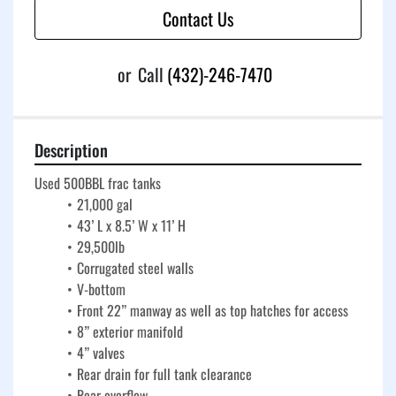
Contact Us
or
Call
(432)-246-7470
Description
Used 500BBL frac tanks
21,000 gal
43’ L x 8.5’ W x 11’ H
29,500lb
Corrugated steel walls
V-bottom
Front 22” manway as well as top hatches for access
8” exterior manifold
4” valves
Rear drain for full tank clearance
Rear overflow