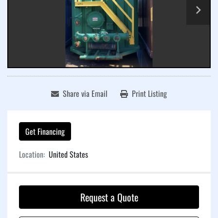
Share via Email
Print Listing
Get Financing
Location:
United States
Request a Quote