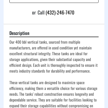
or
Call
(432)-246-7470
Description
Our 400 bbl vertical tanks, sourced from multiple 
manufacturers, are offered in used condition yet maintain 
excellent structural integrity. These tanks are ideal for 
storage applications, given their substantial capacity and 
efficient design. Each unit is thoroughly inspected to ensure it 
meets industry standards for durability and performance.

These vertical tanks are designed to maximize space 
efficiency, making them a versatile choice for various storage 
needs. The tanks' robust construction ensures longevity and 
dependable service. They are suitable for facilities looking to 
expand their storage capabilities without compromising on 