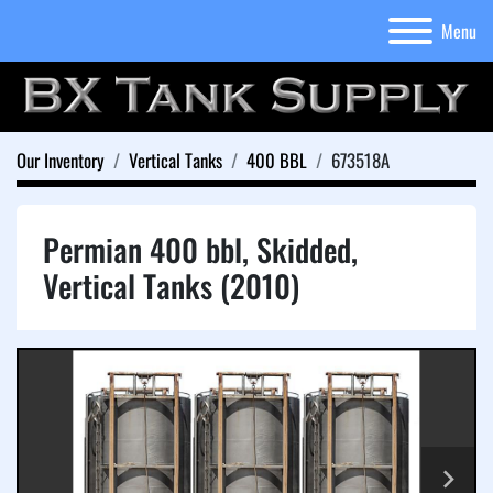
Menu
Our Inventory
Vertical Tanks
400 BBL
673518A
Permian 400 bbl, Skidded,
Vertical Tanks (2010)