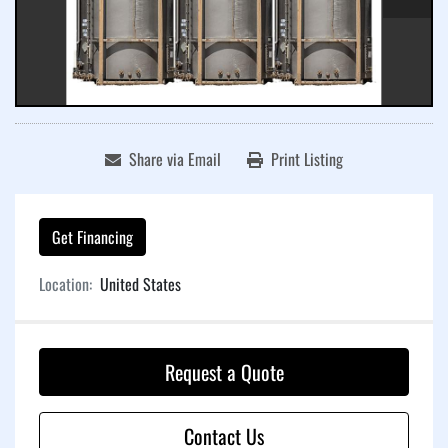
Share via Email
Print Listing
Get Financing
Location:
United States
Request a Quote
Contact Us