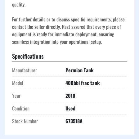
quality.

For further details or to discuss specific requirements, please 
contact the seller directly. Rest assured that every piece of 
equipment is ready for immediate deployment, ensuring 
seamless integration into your operational setup.
Specifications
Manufacturer
Permian Tank
Model
400bbl frac tank
Year
2010
Condition
Used
Stock Number
673518A