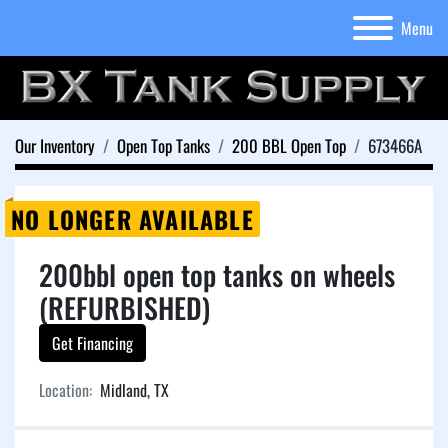
Menu
Our Inventory
Open Top Tanks
200 BBL Open Top
673466A
NO LONGER AVAILABLE
200bbl open top tanks on wheels
(REFURBISHED)
Get Financing
Location:
Midland, TX