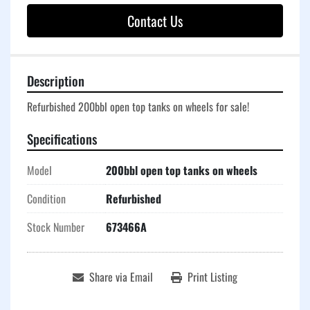
Contact Us
Description
Refurbished 200bbl open top tanks on wheels for sale!
Specifications
Model
200bbl open top tanks on wheels
Condition
Refurbished
Stock Number
673466A
Share via Email
Print Listing