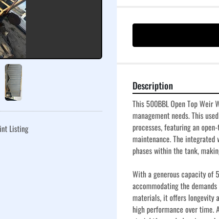
Description
This 500BBL Open Top Weir Wall
management needs. This used t
processes, featuring an open-
int Listing
maintenance. The integrated w
phases within the tank, making 
With a generous capacity of 50
accommodating the demands of
materials, it offers longevity
high performance over time. Add