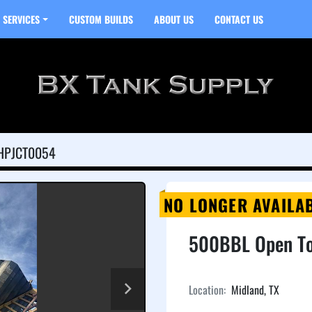
SERVICES
CUSTOM BUILDS
ABOUT US
CONTACT US
HPJCT0054
NO LONGER AVAILA
500BBL Open To
Location:
Midland, TX