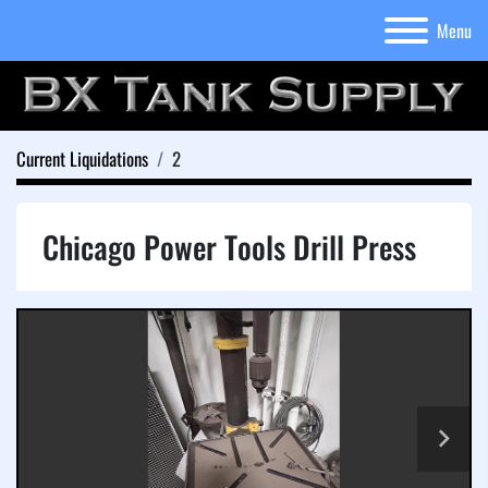
Menu
Current Liquidations
2
Chicago Power Tools Drill Press