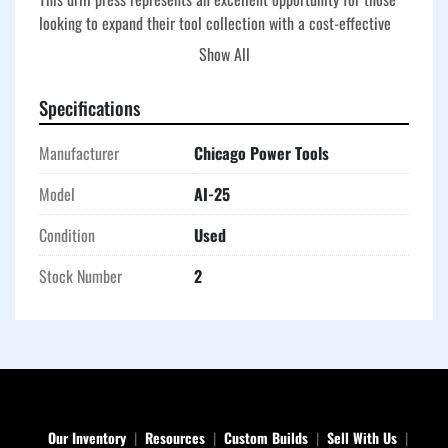
looking to expand their tool collection with a cost-effective 
choice. Given its condition and brand reputation, potential 
Show All
users can anticipate a reliable addition to their equipment 
lineup tailored towards facilitating a variety of drilling tasks.
Specifications
Manufacturer
Chicago Power Tools
Model
AI-25
Condition
Used
Stock Number
2
Our Inventory
Resources
Custom Builds
Sell With Us