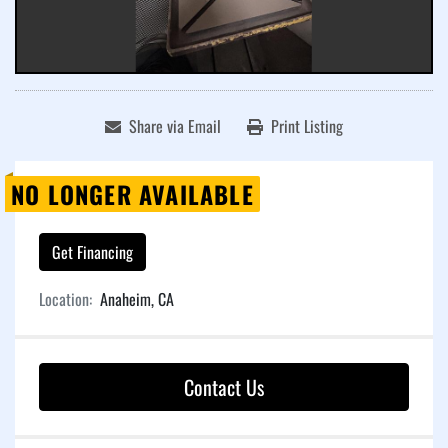
Share via Email
Print Listing
NO LONGER AVAILABLE
Get Financing
Location:
Anaheim, CA
Contact Us