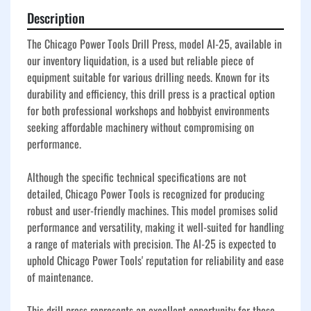
Description
The Chicago Power Tools Drill Press, model AI-25, available in 
our inventory liquidation, is a used but reliable piece of 
equipment suitable for various drilling needs. Known for its 
durability and efficiency, this drill press is a practical option 
for both professional workshops and hobbyist environments 
seeking affordable machinery without compromising on 
performance.

Although the specific technical specifications are not 
detailed, Chicago Power Tools is recognized for producing 
robust and user-friendly machines. This model promises solid 
performance and versatility, making it well-suited for handling 
a range of materials with precision. The AI-25 is expected to 
uphold Chicago Power Tools' reputation for reliability and ease 
of maintenance.

This drill press represents an excellent opportunity for those 