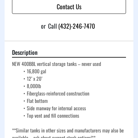
Contact Us
or
Call
(432)-246-7470
Description
NEW 400BBL vertical storage tanks – never used
16,800 gal
12’ x 20’
8,000lb
Fiberglass-reinforced construction
Flat bottom
Side manway for internal access
Top vent and fill connections
**Similar tanks in other sizes and manufacturers may also be 
available – ask about current stock options!**