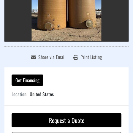
Share via Email
Print Listing
Get Financing
Location:
United States
Request a Quote