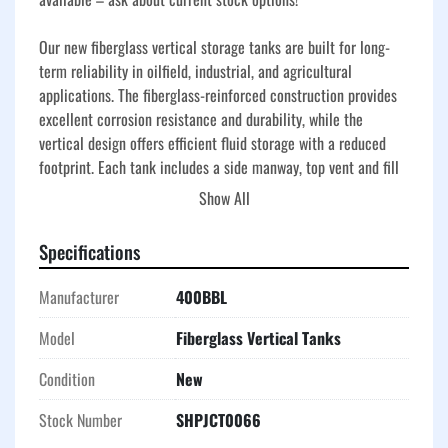
Our new fiberglass vertical storage tanks are built for long-
term reliability in oilfield, industrial, and agricultural 
applications. The fiberglass-reinforced construction provides 
excellent corrosion resistance and durability, while the 
vertical design offers efficient fluid storage with a reduced 
footprint. Each tank includes a side manway, top vent and fill 
fittings, and a clean, painted exterior available in your 
Show All
preferred color(s).
Specifications
Manufacturer
400BBL
Model
Fiberglass Vertical Tanks
Condition
New
Stock Number
SHPJCT0066