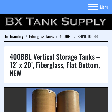
Menu
Our Inventory
Fiberglass Tanks
400BBL
SHPJCT0066
400BBL Vertical Storage Tanks –
12’ x 20’, Fiberglass, Flat Bottom,
NEW