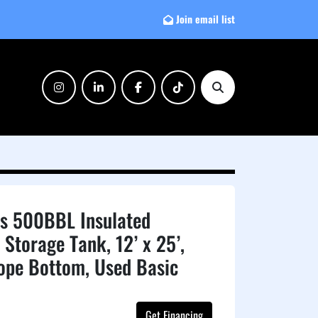
Join email list
instagram
linkedin
facebook
tiktok
Search
ls 500BBL Insulated
 Storage Tank, 12’ x 25’,
lope Bottom, Used Basic
Get Financing