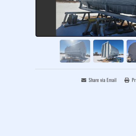
Share via Email
Pr