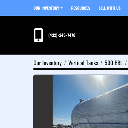
OUR INVENTORY
RESOURCES
SELL WITH US
(432)-246-7470
Our Inventory
Vertical Tanks
500 BBL