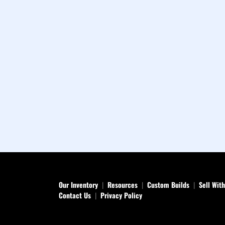
Our Inventory
Resources
Custom Builds
Sell Wit
Contact Us
Privacy Policy