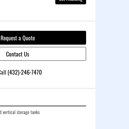
Request a Quote
Contact Us
all
(432)-246-7470
 vertical storage tanks