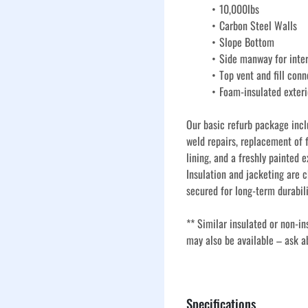
10,000lbs
Carbon Steel Walls 
Slope Bottom
Side manway for inte
Top vent and fill conn
Foam-insulated exteri
Our basic refurb package incl
weld repairs, replacement of f
lining, and a freshly painted e
Insulation and jacketing are c
secured for long-term durabili
** Similar insulated or non-in
may also be available – ask a
Our used insulated vertical s
refurbishment process to ensu
Specifications
term use in oilfield, industria