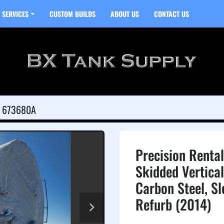
SERVICES
CUSTOM BUILDS
ABOUT US
CONTACT US
673680A
Precision Renta
Skidded Vertical
Carbon Steel, S
Refurb (2014)