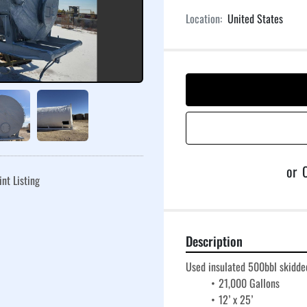
Location:
United States
or
C
int Listing
Description
Used insulated 500bbl skidded
21,000 Gallons
12’ x 25’