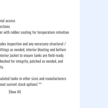
rnal access
ections
or with rubber coating for temperature retention
udes inspection and any necessary structural / 
ittings as needed, interior blasting and bottom 
xterior jacket to ensure tanks are field-ready. 
hecked for integrity, patched as needed, and 
ty.
sulated tanks in other sizes and manufacturers 
bout current stock options! **
Show All
torage tanks go through a comprehensive basic 
re they are service-ready and reliable for long-
l, chemical, and agricultural applications. Each 