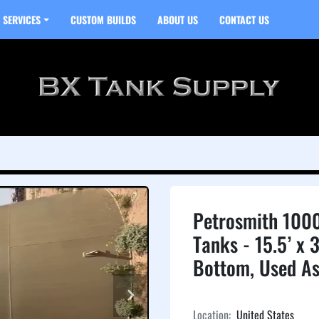
SERVICES
CUSTOM BUILDS
ABOUT US
CONTACT US
Petrosmith 1000
Tanks - 15.5’ x 3
Bottom, Used As
Location:
United States