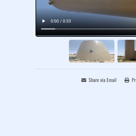
Share via Email
Pr