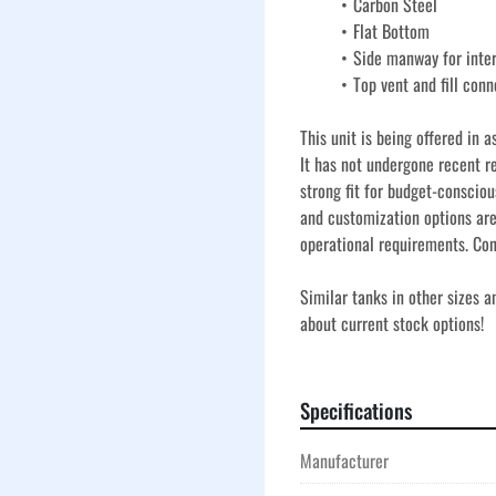
Carbon Steel
Flat Bottom
Side manway for inte
Top vent and fill conn
This unit is being offered in a
It has not undergone recent re
strong fit for budget-consciou
and customization options are
operational requirements. Con
Similar tanks in other sizes 
about current stock options!
Specifications
Manufacturer