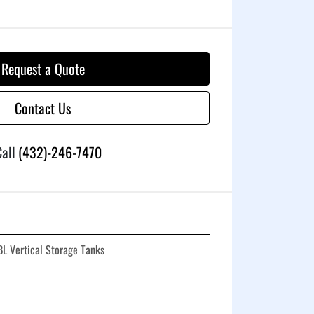
Request a Quote
Contact Us
all
(432)-246-7470
L Vertical Storage Tanks