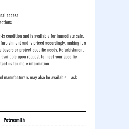
rnal access
ections
s-is condition and is available for immediate sale. 
furbishment and is priced accordingly, making it a 
s buyers or project-specific needs. Refurbishment 
 available upon request to meet your specific 
tact us for more information.
and manufacturers may also be available – ask 
Petrosmith