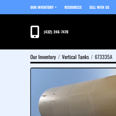
OUR INVENTORY
RESOURCES
SELL WITH US
(432)-246-7470
Our Inventory
Vertical Tanks
673335A