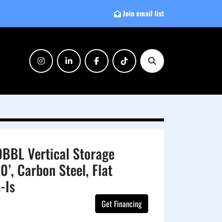
Join email list
instagram
linkedin
facebook
tiktok
Search
BBL Vertical Storage
0’, Carbon Steel, Flat
-Is
Get Financing