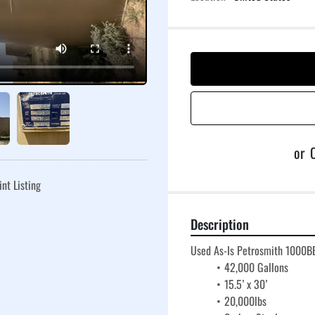
or
C
int Listing
Description
Used As-Is Petrosmith 1000BB
42,000 Gallons
15.5’ x 30’
20,000lbs