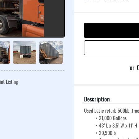
or
C
int Listing
Description
Used basic refurb 500bbl fra
21,000 Gallons
43’ L x 8.5’ W x 11’ H
29,500lb