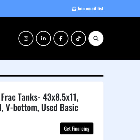
Join email list
instagram
linkedin
facebook
tiktok
Search
Frac Tanks- 43x8.5x11,
l, V-bottom, Used Basic
Get Financing