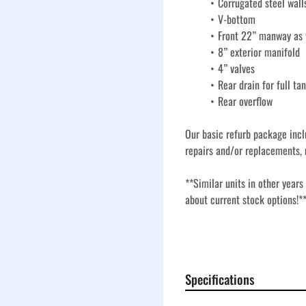
Corrugated steel wall
V-bottom
Front 22” manway as w
8” exterior manifold
4” valves
Rear drain for full ta
Rear overflow
Our basic refurb package incl
repairs and/or replacements, 
**Similar units in other years
about current stock options!*
Our basic refurbishment proces
and replacement of key compon
dependable service. These tan
Specifications
bottom design, making these ta
and temporary containment in 