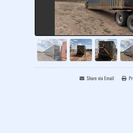
Share via Email
Pr