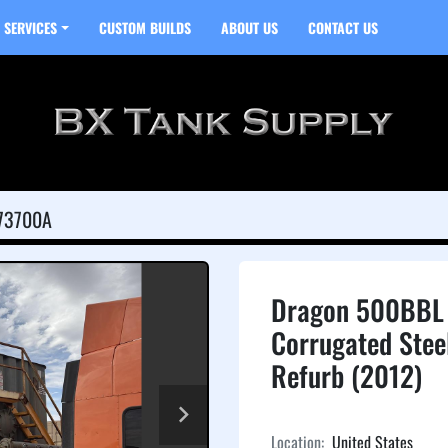
SERVICES
CUSTOM BUILDS
ABOUT US
CONTACT US
73700A
Dragon 500BBL 
Corrugated Stee
Refurb (2012)
Location:
United States