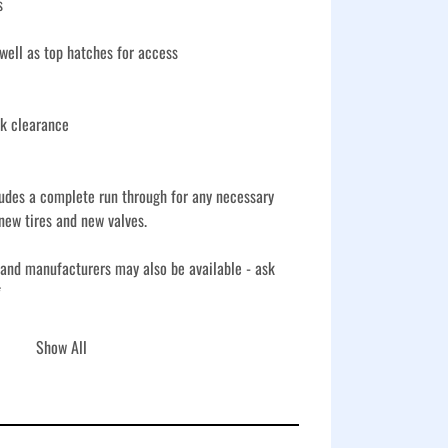
s
ell as top hatches for access
nk clearance
udes a complete run through for any necessary 
new tires and new valves.
 and manufacturers may also be available - ask 
*
s includes a full inspection, necessary repairs, 
Show All
ents, plus new tires and new valves for 
ks feature corrugated steel construction and a V-
nks a reliable choice for storage, fluid handling, 
a variety of worksite conditions.