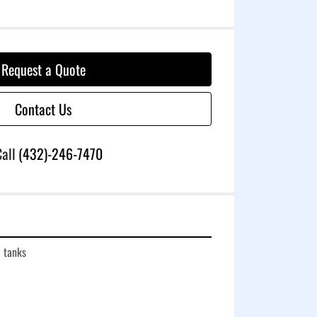
Request a Quote
Contact Us
all
(432)-246-7470
c tanks