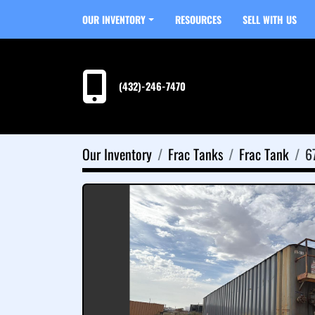
OUR INVENTORY
RESOURCES
SELL WITH US
(432)-246-7470
Our Inventory
Frac Tanks
Frac Tank
6