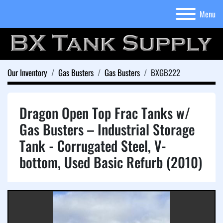
Menu
Our Inventory
Gas Busters
Gas Busters
BXGB222
Dragon Open Top Frac Tanks w/
Gas Busters – Industrial Storage
Tank - Corrugated Steel, V-
bottom, Used Basic Refurb (2010)