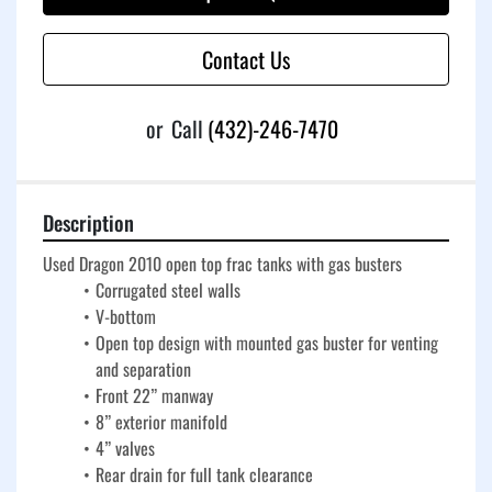
Contact Us
or
Call
(432)-246-7470
Description
Used Dragon 2010 open top frac tanks with gas busters
Corrugated steel walls
V-bottom
Open top design with mounted gas buster for venting 
and separation
Front 22” manway
8” exterior manifold
4” valves
Rear drain for full tank clearance