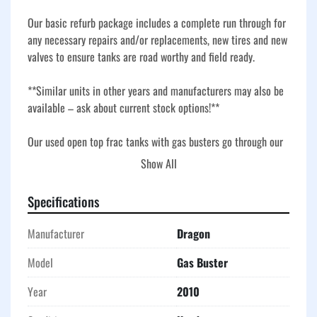
Our basic refurb package includes a complete run through for 
any necessary repairs and/or replacements, new tires and new 
valves to ensure tanks are road worthy and field ready.
**Similar units in other years and manufacturers may also be 
available – ask about current stock options!**
Our used open top frac tanks with gas busters go through our 
basic refurbishment process to ensure they are roadworthy, 
Show All
field-ready, and built for demanding oilfield, industrial, and 
environmental applications. Our refurb includes a full 
Specifications
inspection, necessary repairs, and replacement of key 
components, plus new tires and new valves for dependable 
Manufacturer
Dragon
service. Durable corrugated steel construction and V-bottom 
design provide long-term performance and efficient drainage, 
Model
Gas Buster
while the open top and gas buster setup allow for safe venting 
Year
2010
and fluid separation during operations. These tanks are a 
reliable choice for storage, flowback, and temporary 