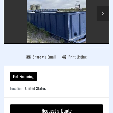
Share via Email
Print Listing
Get Financing
Location:
United States
Request a Quote