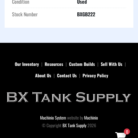
Condition
Used
containment in a variety of worksite conditions.
Stock Number
BXGB222
Our Inventory
Resources
Custom Builds
Sell With Us
About Us
Contact Us
Privacy Policy
Machinio System
website by
Machinio
© Copyright
BX Tank Supply
2026
0