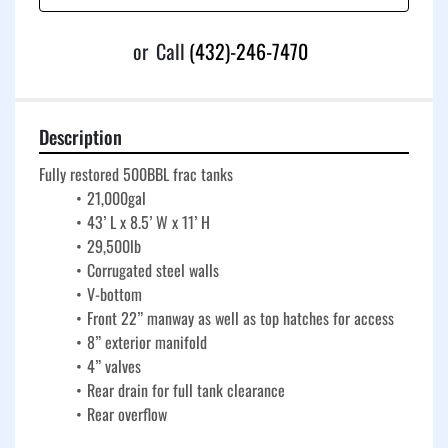
or
Call
(432)-246-7470
Description
Fully restored 500BBL frac tanks
21,000gal
43’ L x 8.5’ W x 11’ H
29,500lb
Corrugated steel walls
V-bottom
Front 22” manway as well as top hatches for access
8” exterior manifold
4” valves
Rear drain for full tank clearance
Rear overflow