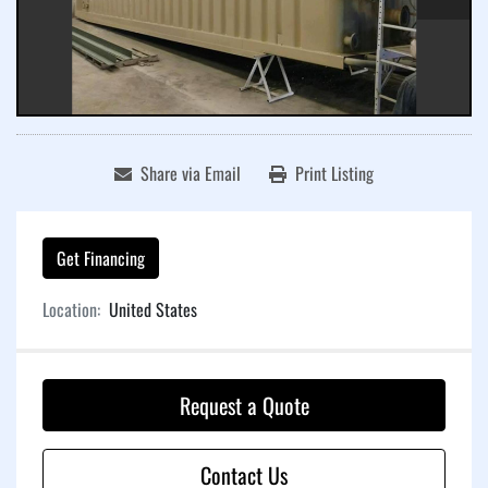
Share via Email
Print Listing
Get Financing
Location:
United States
Request a Quote
Contact Us