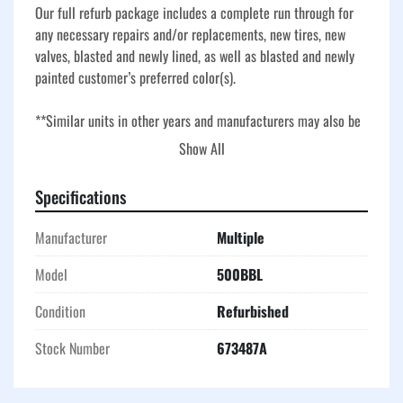
Our full refurb package includes a complete run through for 
any necessary repairs and/or replacements, new tires, new 
valves, blasted and newly lined, as well as blasted and newly 
painted customer’s preferred color(s).
**Similar units in other years and manufacturers may also be 
available - ask about current stock options!**
Show All
Our fully refurbished frac tanks are restored inside and out 
Specifications
for oilfield, industrial, and environmental applications where 
reliability is critical. Each unit receives a thorough inspection, 
Manufacturer
Multiple
all necessary repairs, and replacement of worn components, 
along with new tires and new valves for dependable 
Model
500BBL
performance. Tanks are blasted, newly lined with a chemical-
Condition
Refurbished
resistant coating, and painted in the customer’s preferred 
color for a like-new finish. The result is a rugged, high-
Stock Number
673487A
capacity storage solution ready for fluid containment, 
temporary storage, and demanding worksite conditions.