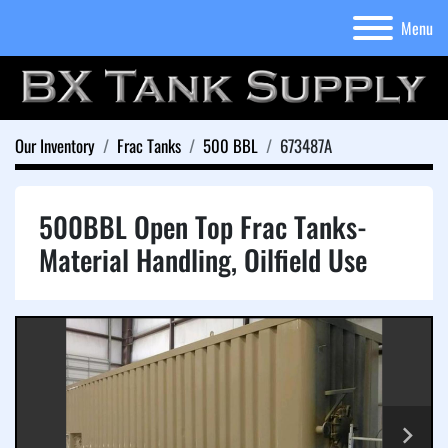
Menu
Our Inventory
Frac Tanks
500 BBL
673487A
500BBL Open Top Frac Tanks-
Material Handling, Oilfield Use