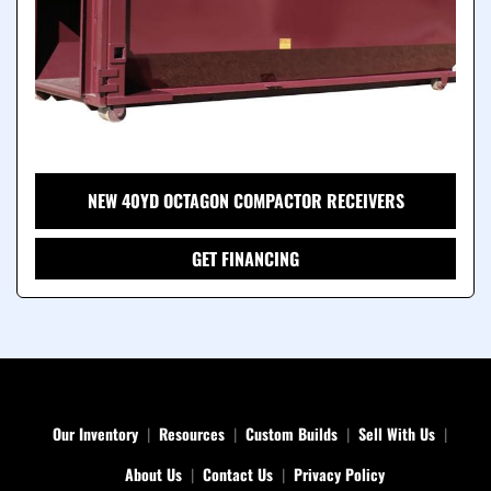
NEW 40YD OCTAGON COMPACTOR RECEIVERS
GET FINANCING
Our Inventory
Resources
Custom Builds
Sell With Us
About Us
Contact Us
Privacy Policy