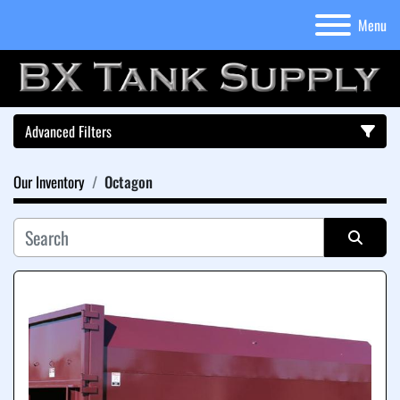
Menu
Advanced Filters
Our Inventory
Octagon
Category
Sort by