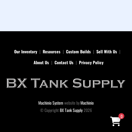
Our Inventory
Resources
Custom Builds
Sell With Us
About Us
Contact Us
Privacy Policy
Machinio System
website by
Machinio
© Copyright
BX Tank Supply
2026
0