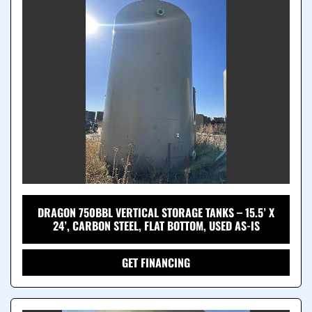
DRAGON 750BBL VERTICAL STORAGE TANKS – 15.5’ X
24’, CARBON STEEL, FLAT BOTTOM, USED AS-IS
GET FINANCING