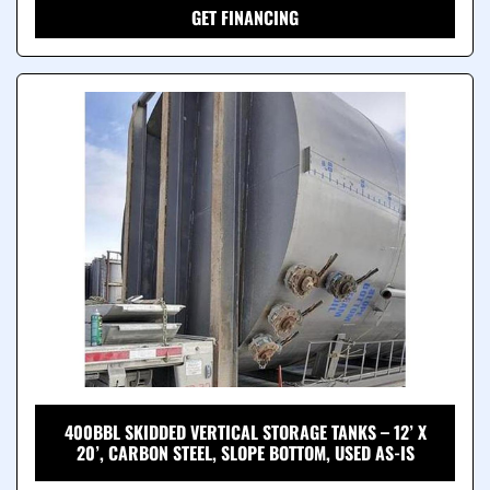
GET FINANCING
400BBL SKIDDED VERTICAL STORAGE TANKS – 12’ X
20’, CARBON STEEL, SLOPE BOTTOM, USED AS-IS