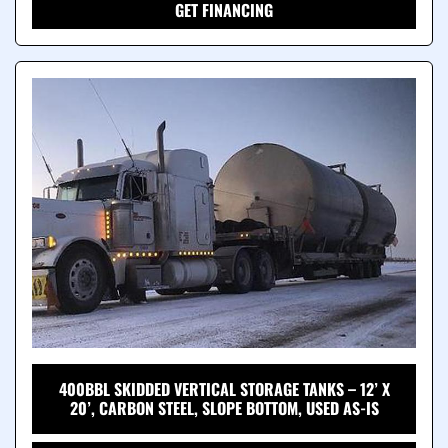
GET FINANCING
400BBL SKIDDED VERTICAL STORAGE TANKS – 12’ X
20’, CARBON STEEL, SLOPE BOTTOM, USED AS-IS