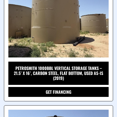
PETROSMITH 1000BBL VERTICAL STORAGE TANKS –
21.5’ X 16’, CARBON STEEL, FLAT BOTTOM, USED AS-IS
(2019)
GET FINANCING