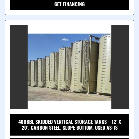
GET FINANCING
400BBL SKIDDED VERTICAL STORAGE TANKS – 12’ X
20’, CARBON STEEL, SLOPE BOTTOM, USED AS-IS