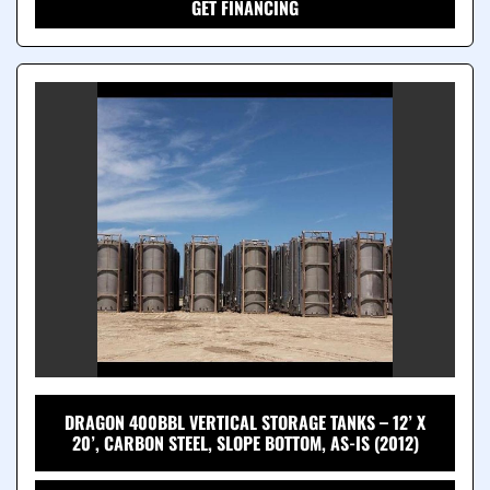
GET FINANCING
DRAGON 400BBL VERTICAL STORAGE TANKS – 12’ X
20’, CARBON STEEL, SLOPE BOTTOM, AS-IS (2012)