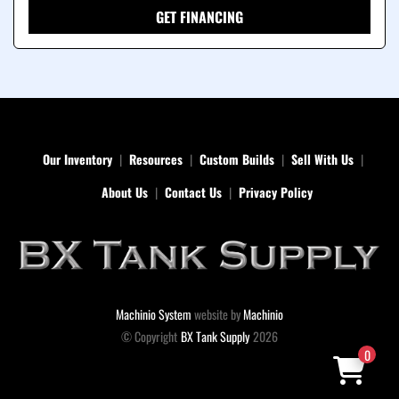
GET FINANCING
Our Inventory
Resources
Custom Builds
Sell With Us
About Us
Contact Us
Privacy Policy
Machinio System
website by
Machinio
© Copyright
BX Tank Supply
2026
0