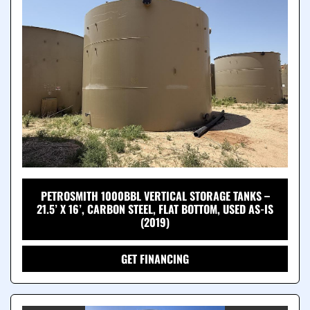
PETROSMITH 1000BBL VERTICAL STORAGE TANKS –
21.5’ X 16’, CARBON STEEL, FLAT BOTTOM, USED AS-IS
(2019)
GET FINANCING