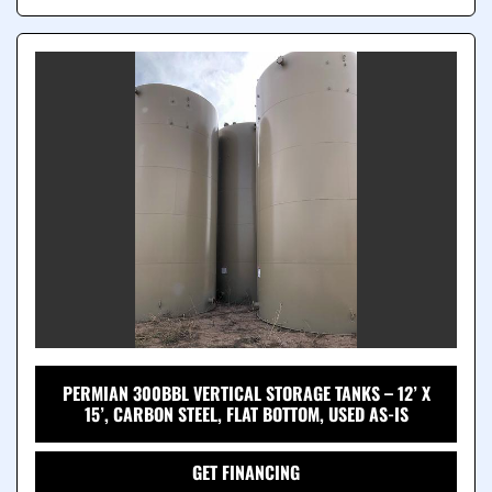
PERMIAN 300BBL VERTICAL STORAGE TANKS – 12’ X
15’, CARBON STEEL, FLAT BOTTOM, USED AS-IS
GET FINANCING