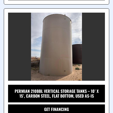
PERMIAN 210BBL VERTICAL STORAGE TANKS – 10’ X
15’, CARBON STEEL, FLAT BOTTOM, USED AS-IS
GET FINANCING