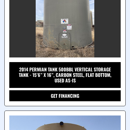
2014 PERMIAN TANK 500BBL VERTICAL STORAGE
TANK - 15’6” X 16”, CARBON STEEL, FLAT BOTTOM,
USED AS-IS
GET FINANCING