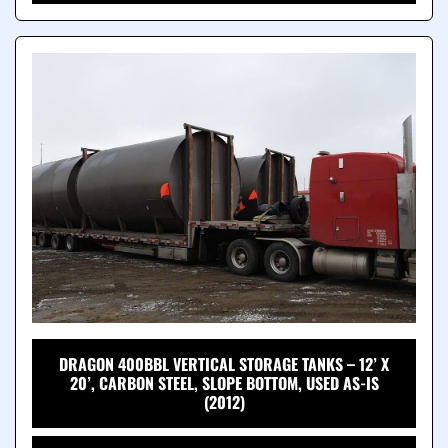
DRAGON 400BBL VERTICAL STORAGE TANKS – 12’ X
20’, CARBON STEEL, SLOPE BOTTOM, USED AS-IS
(2012)