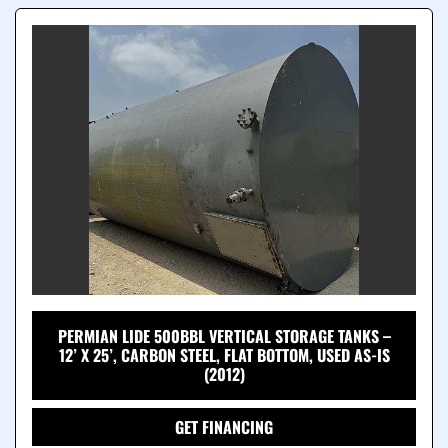
PERMIAN LIDE 500BBL VERTICAL STORAGE TANKS –
12’ X 25’, CARBON STEEL, FLAT BOTTOM, USED AS-IS
(2012)
GET FINANCING