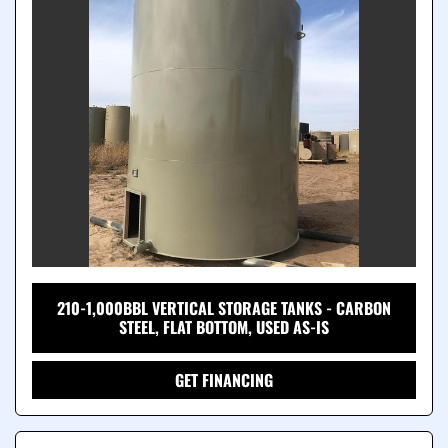
210-1,000BBL VERTICAL STORAGE TANKS - CARBON
STEEL, FLAT BOTTOM, USED AS-IS
GET FINANCING