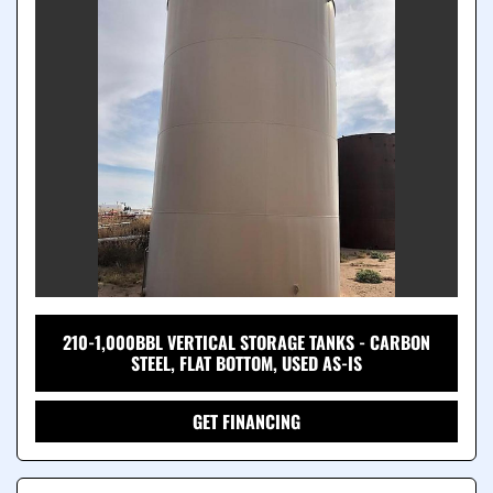
210-1,000BBL VERTICAL STORAGE TANKS - CARBON
STEEL, FLAT BOTTOM, USED AS-IS
GET FINANCING