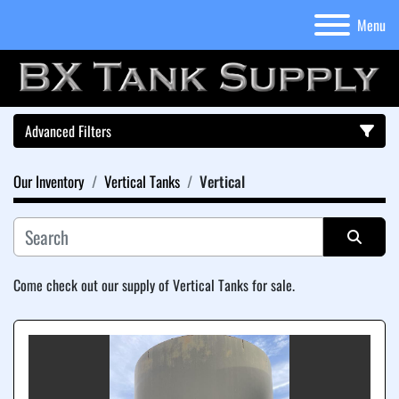
Menu
Advanced Filters
Our Inventory
Vertical Tanks
Vertical
Category
Sort by
Come check out our supply of Vertical Tanks for sale.