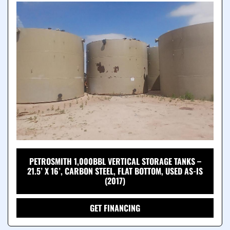
PETROSMITH 1,000BBL VERTICAL STORAGE TANKS –
21.5’ X 16’, CARBON STEEL, FLAT BOTTOM, USED AS-IS
(2017)
GET FINANCING