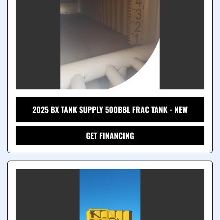
2025 BX TANK SUPPLY 500BBL FRAC TANK - NEW
GET FINANCING