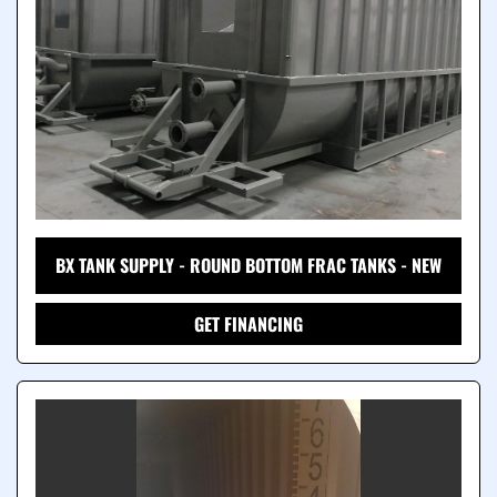
BX TANK SUPPLY - ROUND BOTTOM FRAC TANKS - NEW
GET FINANCING