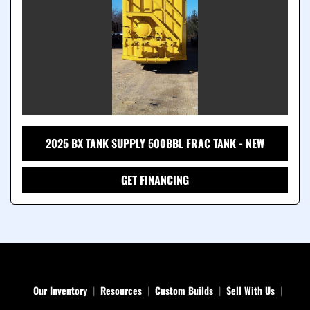
2025 BX TANK SUPPLY 500BBL FRAC TANK - NEW
GET FINANCING
Our Inventory
Resources
Custom Builds
Sell With Us