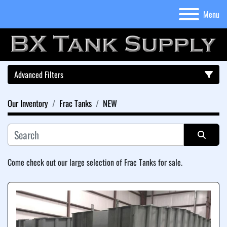
Menu
Advanced Filters
Our Inventory
Frac Tanks
NEW
Category
Sort by
Come check out our large selection of Frac Tanks for sale.