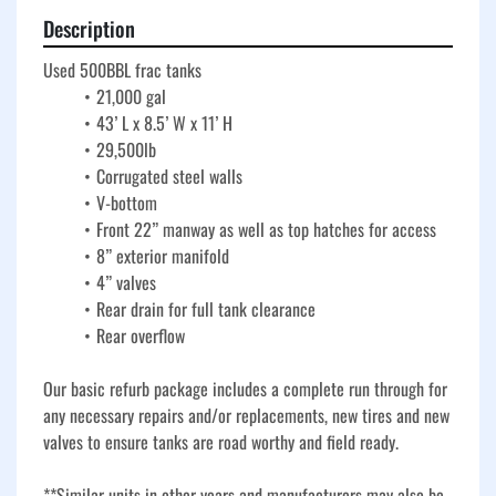
Description
Used 500BBL frac tanks
21,000 gal
43’ L x 8.5’ W x 11’ H
29,500lb
Corrugated steel walls
V-bottom
Front 22” manway as well as top hatches for access
8” exterior manifold
4” valves
Rear drain for full tank clearance
Rear overflow
Our basic refurb package includes a complete run through for 
any necessary repairs and/or replacements, new tires and new 
valves to ensure tanks are road worthy and field ready. 
**Similar units in other years and manufacturers may also be 