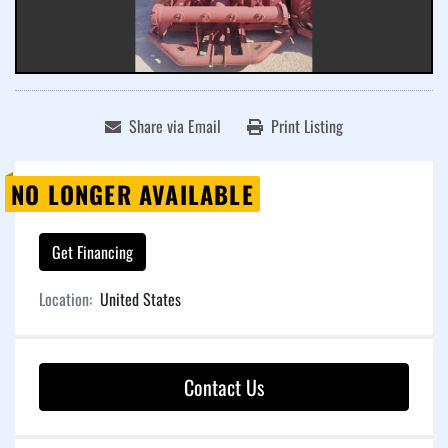
Share via Email
Print Listing
NO LONGER AVAILABLE
Get Financing
Location:
United States
Contact Us