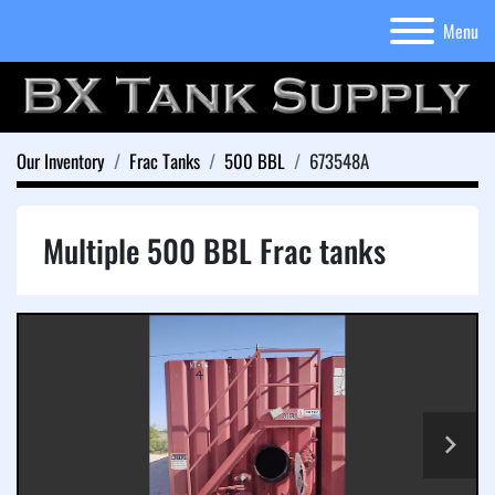
Menu
Our Inventory
Frac Tanks
500 BBL
673548A
Multiple 500 BBL Frac tanks