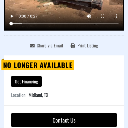
Share via Email
Print Listing
NO LONGER AVAILABLE
Get Financing
Location:
Midland, TX
Contact Us