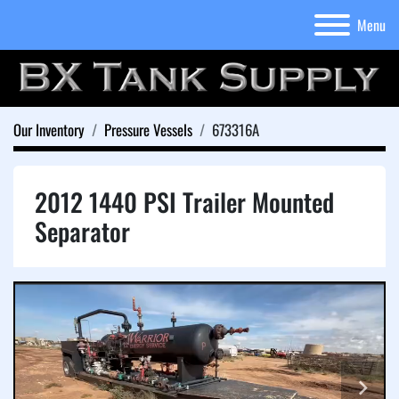
Menu
Our Inventory
Pressure Vessels
673316A
2012 1440 PSI Trailer Mounted
Separator