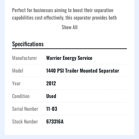
Perfect for businesses aiming to boost their separation 
capabilities cost-effectively, this separator provides both 
efficient performance and good value. Its straightforward 
Show All
design facilitates easy maintenance, minimizing downtime 
and enhancing overall productivity.
Specifications
Manufacturer
Warrior Energy Service
Model
1440 PSI Trailer Mounted Separator
Year
2012
Condition
Used
Serial Number
11-03
Stock Number
673316A