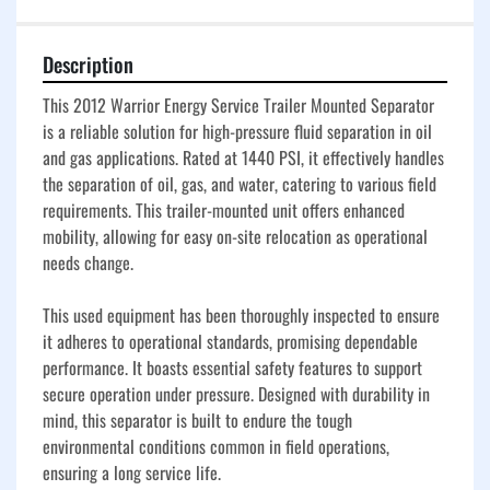
Description
This 2012 Warrior Energy Service Trailer Mounted Separator 
is a reliable solution for high-pressure fluid separation in oil 
and gas applications. Rated at 1440 PSI, it effectively handles 
the separation of oil, gas, and water, catering to various field 
requirements. This trailer-mounted unit offers enhanced 
mobility, allowing for easy on-site relocation as operational 
needs change.

This used equipment has been thoroughly inspected to ensure 
it adheres to operational standards, promising dependable 
performance. It boasts essential safety features to support 
secure operation under pressure. Designed with durability in 
mind, this separator is built to endure the tough 
environmental conditions common in field operations, 
ensuring a long service life.
