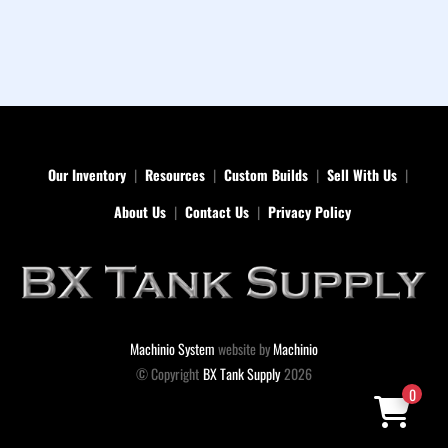
Our Inventory
Resources
Custom Builds
Sell With Us
About Us
Contact Us
Privacy Policy
Machinio System
website by
Machinio
© Copyright
BX Tank Supply
2026
0