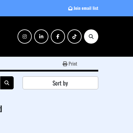
Join email list
instagram
linkedin
facebook
tiktok
Search
Print
Sort by
d