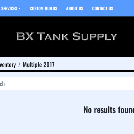
SERVICES
CUSTOM BUILDS
ABOUT US
CONTACT US
ventory
Multiple 2017
No results foun