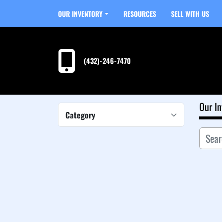
OUR INVENTORY
RESOURCES
SELL WITH US
(432)-246-7470
Our In
Category