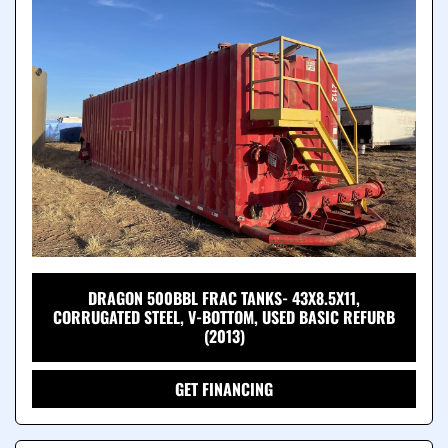
DRAGON 500BBL FRAC TANKS- 43X8.5X11,
CORRUGATED STEEL, V-BOTTOM, USED BASIC REFURB
(2013)
GET FINANCING