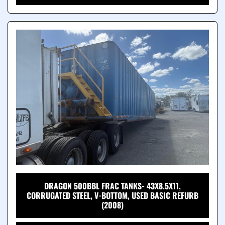
DRAGON 500BBL FRAC TANKS- 43X8.5X11,
CORRUGATED STEEL, V-BOTTOM, USED BASIC REFURB
(2008)