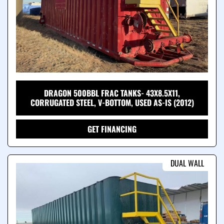
DRAGON 500BBL FRAC TANKS- 43X8.5X11,
CORRUGATED STEEL, V-BOTTOM, USED AS-IS (2012)
GET FINANCING
DUAL WALL