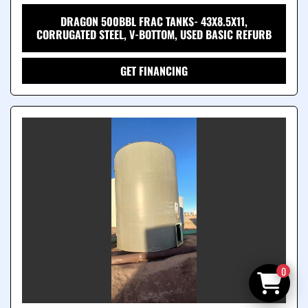
DRAGON 500BBL FRAC TANKS- 43X8.5X11,
CORRUGATED STEEL, V-BOTTOM, USED BASIC REFURB
GET FINANCING
0