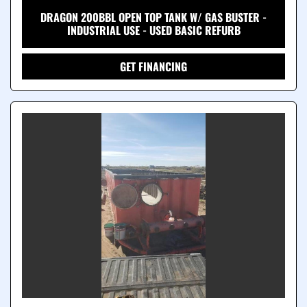
DRAGON 200BBL OPEN TOP TANK W/ GAS BUSTER -
INDUSTRIAL USE - USED BASIC REFURB
GET FINANCING