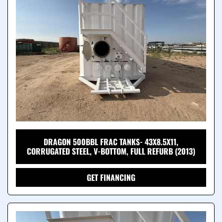
DRAGON 500BBL FRAC TANKS- 43X8.5X11,
CORRUGATED STEEL, V-BOTTOM, FULL REFURB (2013)
GET FINANCING