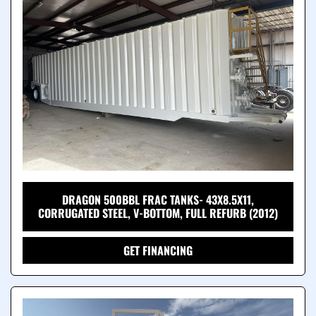
DRAGON 500BBL FRAC TANKS- 43X8.5X11,
CORRUGATED STEEL, V-BOTTOM, FULL REFURB (2012)
GET FINANCING