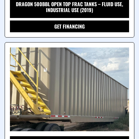
DRAGON 500BBL OPEN TOP FRAC TANKS – FLUID USE,
INDUSTRIAL USE (2019)
GET FINANCING