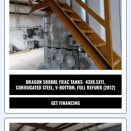
DRAGON 500BBL FRAC TANKS- 43X8.5X11,
CORRUGATED STEEL, V-BOTTOM, FULL REFURB (2012)
GET FINANCING