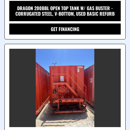
DRAGON 200BBL OPEN TOP TANK W/ GAS BUSTER -
CORRUGATED STEEL, V-BOTTOM, USED BASIC REFURB
GET FINANCING