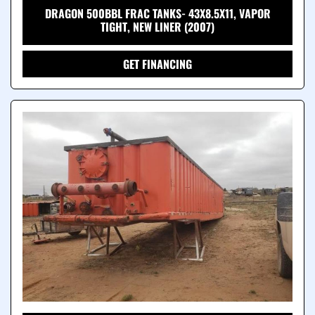
DRAGON 500BBL FRAC TANKS- 43X8.5X11, VAPOR
TIGHT, NEW LINER (2007)
GET FINANCING