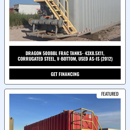
DRAGON 500BBL FRAC TANKS- 43X8.5X11,
CORRUGATED STEEL, V-BOTTOM, USED AS-IS (2012)
GET FINANCING
FEATURED