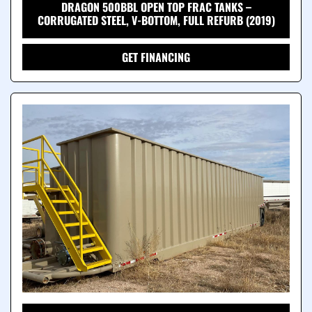
DRAGON 500BBL OPEN TOP FRAC TANKS –
CORRUGATED STEEL, V-BOTTOM, FULL REFURB (2019)
GET FINANCING