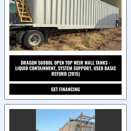
DRAGON 500BBL OPEN TOP WEIR WALL TANKS -
LIQUID CONTAINMENT, SYSTEM SUPPORT, USED BASIC
REFURB (2015)
GET FINANCING