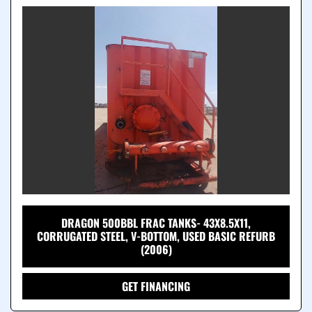
DRAGON 500BBL FRAC TANKS- 43X8.5X11,
CORRUGATED STEEL, V-BOTTOM, USED BASIC REFURB
(2006)
GET FINANCING