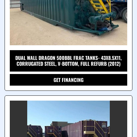
DUAL WALL DRAGON 500BBL FRAC TANKS- 43X8.5X11,
CORRUGATED STEEL, V-BOTTOM, FULL REFURB (2012)
GET FINANCING