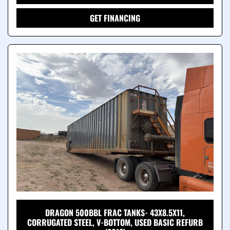
GET FINANCING
DRAGON 500BBL FRAC TANKS- 43X8.5X11,
CORRUGATED STEEL, V-BOTTOM, USED BASIC REFURB